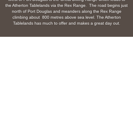
the Atherton Tablelands via the Rex Range. The road begins just
north of Port Douglas and meanders along the Rex Range
climbing about 800 metres above sea level. The Atherton
Tablelands has much to offer and makes a great day out.