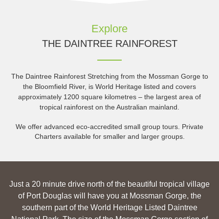
Explore
THE DAINTREE RAINFOREST
The Daintree Rainforest Stretching from the Mossman Gorge to
the Bloomfield River, is World Heritage listed and covers
approximately 1200 square kilometres – the largest area of
tropical rainforest on the Australian mainland.
We offer advanced eco-accredited small group tours. Private
Charters available for smaller and larger groups.
Just a 20 minute drive north of the beautiful tropical village
of Port Douglas will have you at Mossman Gorge, the
southern part of the World Heritage Listed Daintree