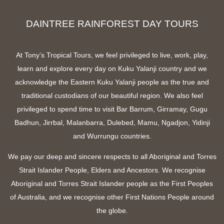
DAINTREE RAINFOREST DAY TOURS
At Tony’s Tropical Tours, we feel privileged to live, work, play,
learn and explore every day on Kuku Yalanji country and we
acknowledge the Eastern Kuku Yalanji people as the true and
traditional custodians of our beautiful region. We also feel
privileged to spend time to visit Bar Barrum, Girramay, Gugu
Badhun, Jirrbal, Malanbarra, Dulebed, Mamu, Ngadjon, Yidinji
and Wurrungu countries.
We pay our deep and sincere respects to all Aboriginal and Torres
Strait Islander People, Elders and Ancestors. We recognise
Aboriginal and Torres Strait Islander people as the First Peoples
of Australia, and we recognise other First Nations People around
the globe.