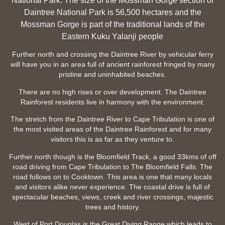
National Park. The size of the Mossman Gorge section of
Daintree National Park is 56,500 hectares and the
Mossman Gorge is part of the traditional lands of the
Eastern Kuku Yalanji people
Further north and crossing the Daintree River by vehicular ferry
will have you in an area full of ancient rainforest fringed by many
pristine and uninhabited beaches.
There are no high rises or over development. The Daintree
Rainforest residents live in harmony with the environment.
The stretch from the Daintree River to Cape Tribulation is one of
the most visited areas of the Daintree Rainforest and for many
visitors this is as far as they venture to.
Further north though is the Bloomfield Track, a good 33kms of off
road driving from Cape Tribulation to The Bloomfield Falls. The
road follows on to Cooktown. This area is one that many locals
and visitors alike never experience. The coastal drive is full of
spectacular beaches, views, creek and river crossings, majestic
trees and history.
West of Port Douglas is the Great Diving Range which leads to