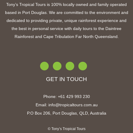
Tony’s Tropical Tours is 100% locally owned and family operated
based in Port Douglas. We are committed to the environment and
dedicated to providing private, unique rainforest experience and
the best in personal service with
daily tours to the Daintree
Rainforest and Cape Tribulation Far North Queensland
.
GET IN TOUCH
Phone:
+61 4
29 993 230
Email:
info@tropicaltours.com.au
P.O Box 206, Port Douglas, QLD, Australia
© Tony’s Tropical Tours