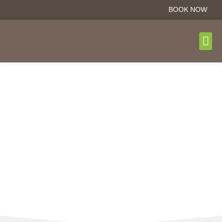
BOOK NOW
DAY T
BOOK N