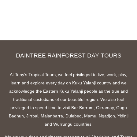
DAINTREE RAINFOREST DAY TOURS
At Tony’s Tropical Tours, we feel privileged to live, work, play,
learn and explore every day on Kuku Yalanji country and we
acknowledge the Eastern Kuku Yalanji people as the true and
traditional custodians of our beautiful region. We also feel
privileged to spend time to visit Bar Barrum, Girramay, Gugu
Badhun, Jirrbal, Malanbarra, Dulebed, Mamu, Ngadjon, Yidinji
and Wurrungu countries.