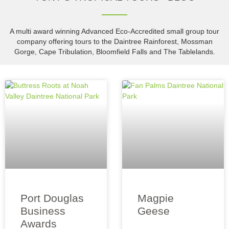
A multi award winning Advanced Eco-Accredited small group tour
company offering tours to the Daintree Rainforest, Mossman
Gorge, Cape Tribulation, Bloomfield Falls and The Tablelands.
Port Douglas
Magpie
Business
Geese
Awards