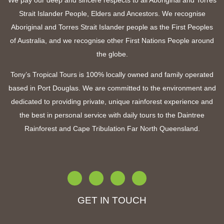
We pay our deep and sincere respects to all Aboriginal and Torres
Strait Islander People, Elders and Ancestors. We recognise
Aboriginal and Torres Strait Islander people as the First Peoples
of Australia, and we recognise other First Nations People around
the globe.
Tony’s Tropical Tours is 100% locally owned and family operated
based in Port Douglas. We are committed to the environment and
dedicated to providing private, unique rainforest experience and
the best in personal service with
daily tours to the Daintree
Rainforest and Cape Tribulation Far North Queensland
.
GET IN TOUCH