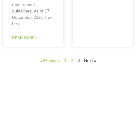
most recent
guidelines, as of 17
December 2021 it will
be a
READ MORE »
« Previous
1
2
3
Next »