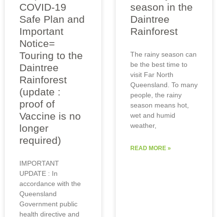
COVID-19
season in the
Safe Plan and
Daintree
Important
Rainforest
Notice=
Touring to the
The rainy season can
be the best time to
Daintree
visit Far North
Rainforest
Queensland. To many
(update :
people, the rainy
proof of
season means hot,
Vaccine is no
wet and humid
weather,
longer
required)
READ MORE »
IMPORTANT
UPDATE : In
accordance with the
Queensland
Government public
health directive and