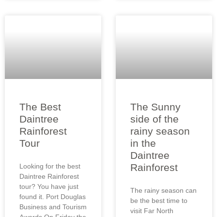
The Best
The Sunny
Daintree
side of the
Rainforest
rainy season
Tour
in the
Daintree
Rainforest
Looking for the best
Daintree Rainforest
tour? You have just
The rainy season can
found it. Port Douglas
be the best time to
Business and Tourism
visit Far North
Awards On Friday the