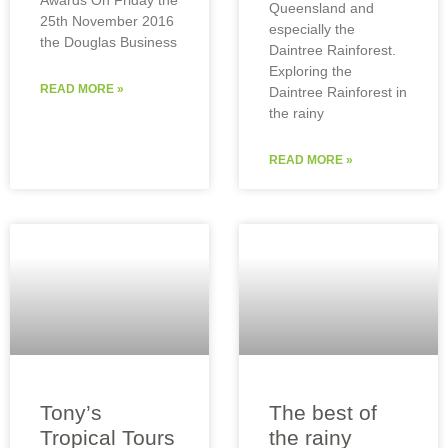
Queensland and
25th November 2016
especially the
the Douglas Business
Daintree Rainforest.
Exploring the
READ MORE »
Daintree Rainforest in
the rainy
READ MORE »
Tony’s
The best of
Tropical Tours
the rainy