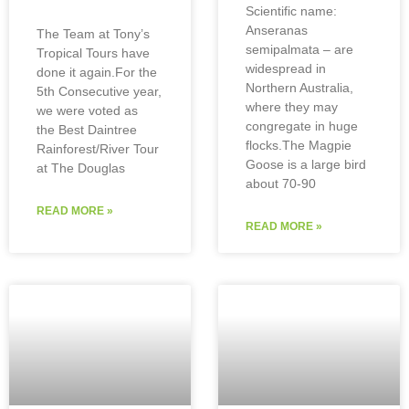
Scientific name:
Anseranas
The Team at Tony’s
semipalmata – are
Tropical Tours have
widespread in
done it again.For the
Northern Australia,
5th Consecutive year,
where they may
we were voted as
congregate in huge
the Best Daintree
flocks.The Magpie
Rainforest/River Tour
Goose is a large bird
at The Douglas
about 70-90
READ MORE »
READ MORE »