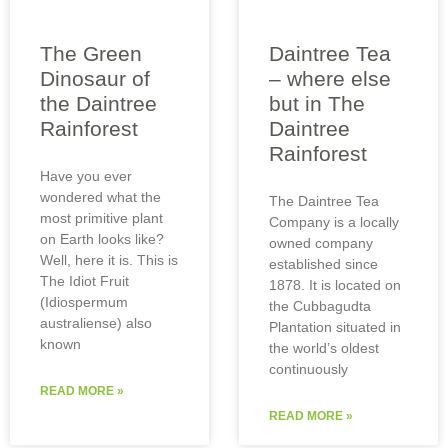
The Green
Daintree Tea
Dinosaur of
– where else
the Daintree
but in The
Rainforest
Daintree
Rainforest
Have you ever
wondered what the
The Daintree Tea
most primitive plant
Company is a locally
on Earth looks like?
owned company
Well, here it is. This is
established since
The Idiot Fruit
1878. It is located on
(Idiospermum
the Cubbagudta
australiense) also
Plantation situated in
known
the world’s oldest
continuously
READ MORE »
READ MORE »