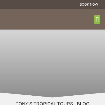
BOOK NOW
DAY T
BOOK N
TONY'S TROPICAL TOURS - BLOG