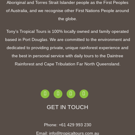
Aboriginal and Torres Strait Islander people as the First Peoples
of Australia, and we recognise other First Nations People around
the globe.
Tony’s Tropical Tours is 100% locally owned and family operated
based in Port Douglas. We are committed to the environment and
dedicated to providing private, unique rainforest experience and
the best in personal service with
daily tours to the Daintree
Rainforest and Cape Tribulation Far North Queensland
.
GET IN TOUCH
Phone:
+61 4
29 993 230
Email:
info@tropicaltours.com.au