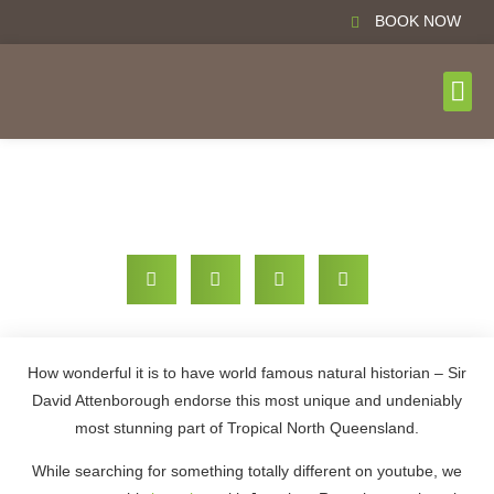
BOOK NOW
DAY T
BOOK N
The Jungle of Tropical North Queensland
How wonderful it is to have world famous natural historian – Sir
David Attenborough endorse this most unique and undeniably
most stunning part of Tropical North Queensland.
While searching for something totally different on youtube, we