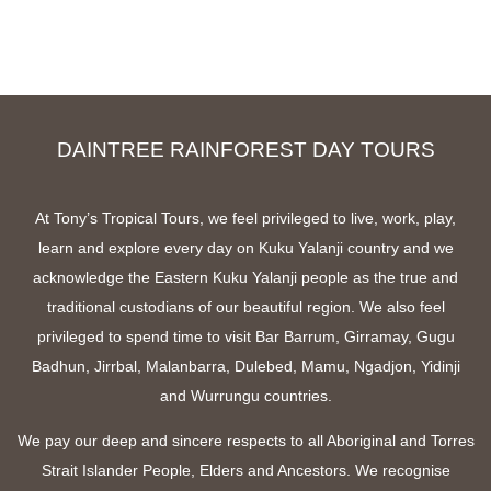
DAINTREE RAINFOREST DAY TOURS
At Tony’s Tropical Tours, we feel privileged to live, work, play,
learn and explore every day on Kuku Yalanji country and we
acknowledge the Eastern Kuku Yalanji people as the true and
traditional custodians of our beautiful region. We also feel
privileged to spend time to visit Bar Barrum, Girramay, Gugu
Badhun, Jirrbal, Malanbarra, Dulebed, Mamu, Ngadjon, Yidinji
and Wurrungu countries.
We pay our deep and sincere respects to all Aboriginal and Torres
Strait Islander People, Elders and Ancestors. We recognise