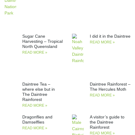
Sugar Cane
I did it in the Daintree
Harvesting – Tropical
READ MORE »
North Queensland
READ MORE »
Daintree Tea –
Daintree Rainforest –
where else but in
The Hercules Moth
The Daintree
READ MORE »
Rainforest
READ MORE »
Dragonflies and
A visitor’s guide to
Damselflies
the Daintree
Rainforest
READ MORE »
READ MORE »