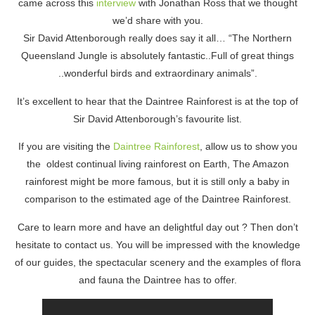
came across this
interview
with Jonathan Ross that we thought
we’d share with you.
Sir David Attenborough really does say it all… “The Northern
Queensland Jungle is absolutely fantastic..Full of great things
..wonderful birds and extraordinary animals”.
It’s excellent to hear that the Daintree Rainforest is at the top of
Sir David Attenborough’s favourite list.
If you are visiting the
Daintree Rainforest
, allow us to show you
the oldest continual living rainforest on Earth, The Amazon
rainforest might be more famous, but it is still only a baby in
comparison to the estimated age of the Daintree Rainforest.
Care to learn more and have an delightful day out ? Then don’t
hesitate to contact us. You will be impressed with the knowledge
of our guides, the spectacular scenery and the examples of flora
and fauna the Daintree has to offer.