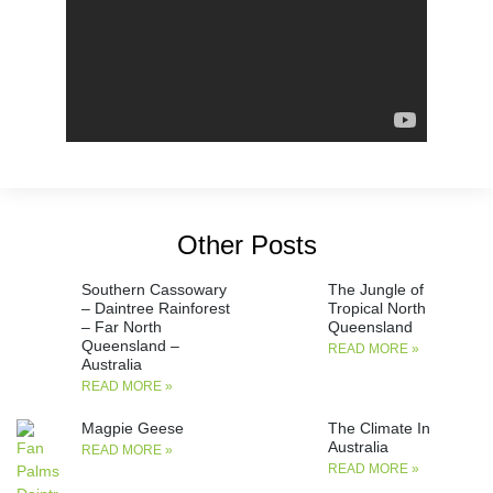
Other Posts
Southern Cassowary
The Jungle of
– Daintree Rainforest
Tropical North
– Far North
Queensland
Queensland –
READ MORE »
Australia
READ MORE »
Magpie Geese
The Climate In
Australia
READ MORE »
READ MORE »